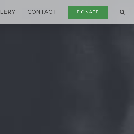
LERY
CONTACT
DONATE