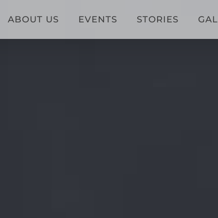
ABOUT US
EVENTS
STORIES
GAL