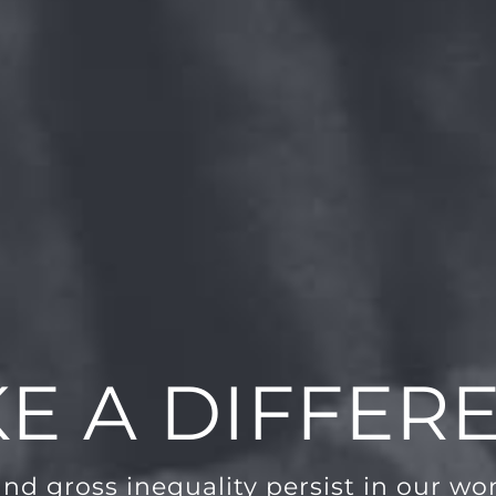
E A DIFFER
and gross inequality persist in our worl