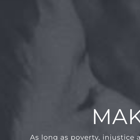
MAK
As long as poverty, injustice 