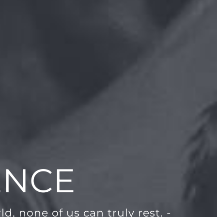
ENCE
d, none of us can truly rest. -