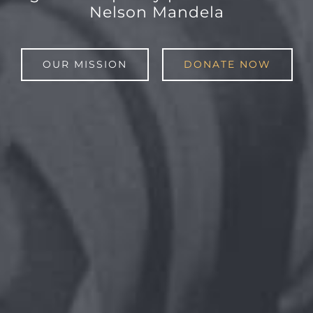
Nelson Mandela
OUR MISSION
DONATE NOW