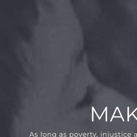
MAK
As long as poverty, injustice 