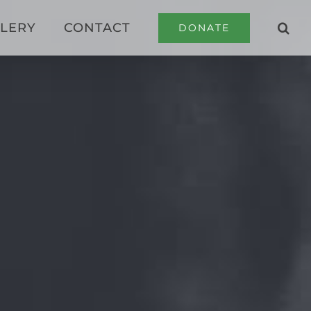
LERY
CONTACT
DONATE