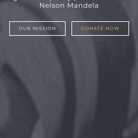
Nelson Mandela
OUR MISSION
DONATE NOW