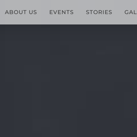
ABOUT US
EVENTS
STORIES
GAL