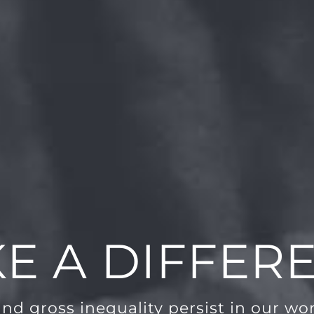
E A DIFFER
and gross inequality persist in our worl