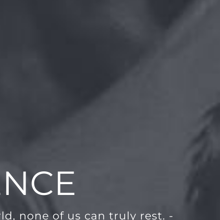
ENCE
d, none of us can truly rest. -