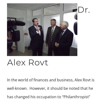
Dr.
Alex Rovt
In the world of finances and business, Alex Rovt is
well-known. However, it should be noted that he
has changed his occupation to “Philanthropist”