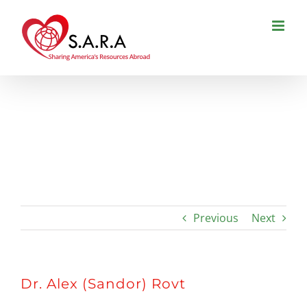
Skip
to
content
Dr. Alex (Sandor) Rovt
Previous
Next
Dr. Alex (Sandor) Rovt