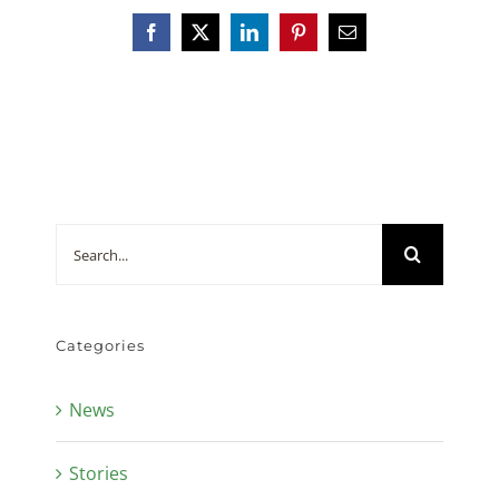
Facebook
X
LinkedIn
Pinterest
Email
Search
for:
Categories
News
Stories