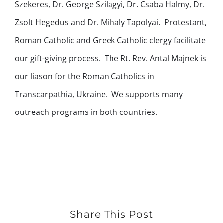
Szekeres, Dr. George Szilagyi, Dr. Csaba Halmy, Dr.
Zsolt Hegedus and Dr. Mihaly Tapolyai. Protestant,
Roman Catholic and Greek Catholic clergy facilitate
our gift-giving process. The Rt. Rev. Antal Majnek is
our liason for the Roman Catholics in
Transcarpathia, Ukraine. We supports many
outreach programs in both countries.
Share This Post