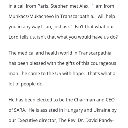
In a call from Paris, Stephen met Alex. “I am from
Munkacs/Mukachevo in Transcarpathia. I will help
you in any way I can, just ask.” Isn’t that what our
Lord tells us, isn’t that what you would have us do?
The medical and health world in Transcarpathia
has been blessed with the gifts of this courageous
man. he came to the US with hope. That’s what a
lot of people do.
He has been elected to be the Chairman and CEO
of SARA. He is assisted in Hungary and Ukraine by
our Executive director, The Rev. Dr. David Pandy-