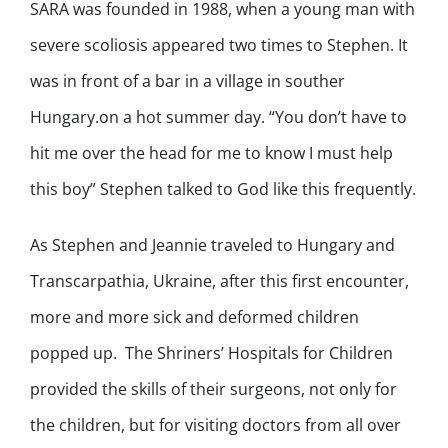
SARA was founded in 1988, when a young man with
severe scoliosis appeared two times to Stephen. It
was in front of a bar in a village in souther
Hungary.on a hot summer day. “You don’t have to
hit me over the head for me to know I must help
this boy” Stephen talked to God like this frequently.
As Stephen and Jeannie traveled to Hungary and
Transcarpathia, Ukraine, after this first encounter,
more and more sick and deformed children
popped up. The Shriners’ Hospitals for Children
provided the skills of their surgeons, not only for
the children, but for visiting doctors from all over