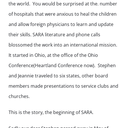
the world. You would be surprised at the. number
of hospitals that were anxious to heal the children
and allow foreign physicians to learn and update
their skills. SARA literature and phone calls
blossomed the work into an international mission.
It started in Ohio, at the office of the Ohio
Conference(Heartland Conference now). Stephen
and Jeannie traveled to six states, other board
members made presentations to service clubs and
churches.
This is the story, the beginning of SARA.