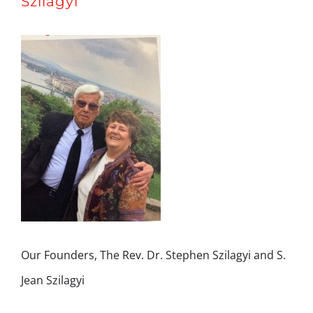
Szilagyi
Our Founders, The Rev. Dr. Stephen Szilagyi and S.
Jean Szilagyi