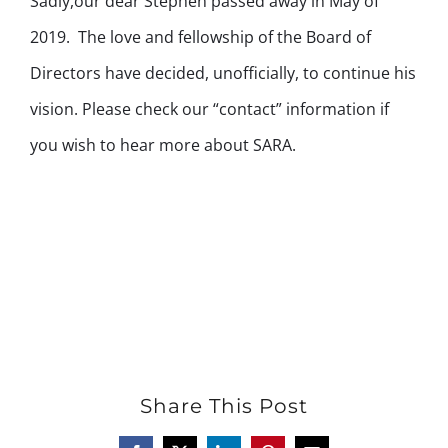
Sadly,our dear Stephen passed away in May of
2019. The love and fellowship of the Board of
Directors have decided, unofficially, to continue his
vision. Please check our “contact” information if
you wish to hear more about SARA.
Share This Post