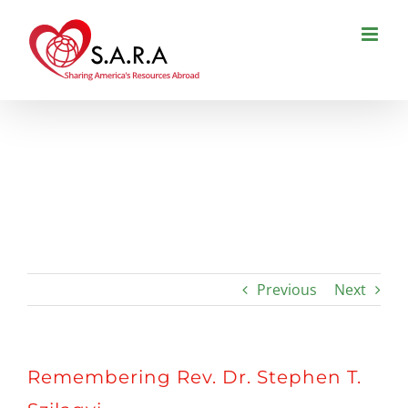
Skip
to
content
Remembering Rev. Dr. Stephen T.
Szilagyi
Previous
Next
Remembering Rev. Dr. Stephen T.