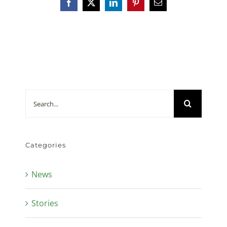
Facebook
X
LinkedIn
Pinterest
Email
Search
for:
Categories
News
Stories