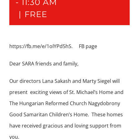
-
11:30 AM
|
FREE
https://fb.me/e/1oIYPd5hS. FB page
Dear SARA friends and family,
Our directors Lana Sakash and Marty Siegel will
present exciting views of St. Michael’s Home and
The Hungarian Reformed Church Nagydobrony
Good Samaritan Children’s Home. These homes
have received gracious and loving support from
you.