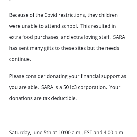
Because of the Covid restrictions, they children
were unable to attend school. This resulted in
extra food purchases, and extra loving staff. SARA
has sent many gifts to these sites but the needs
continue.
Please consider donating your financial support as
you are able. SARA is a 501c3 corporation. Your
donations are tax deductible.
Saturday, June 5th at 10:00 a,m,, EST and 4:00 p.m