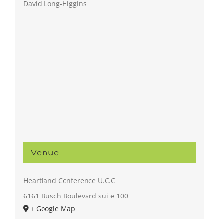
David Long-Higgins
Venue
Heartland Conference U.C.C
6161 Busch Boulevard suite 100
+ Google Map