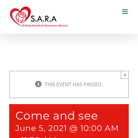
Skip
to
content
×
THIS EVENT HAS PASSED.
Come and see
June 5, 2021 @ 10:00 AM