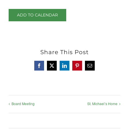
ADD TO CALENDAR
Share This Post
Facebook
X
LinkedIn
Pinterest
Email
Board Meeting
St. Michael’s Home