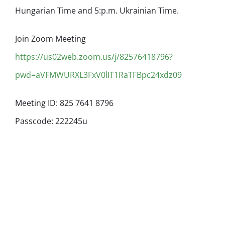
Hungarian Time and 5:p.m. Ukrainian Time.
Join Zoom Meeting
https://us02web.zoom.us/j/82576418796?
pwd=aVFMWURXL3FxV0lIT1RaTFBpc24xdz09
Meeting ID: 825 7641 8796
Passcode: 222245u