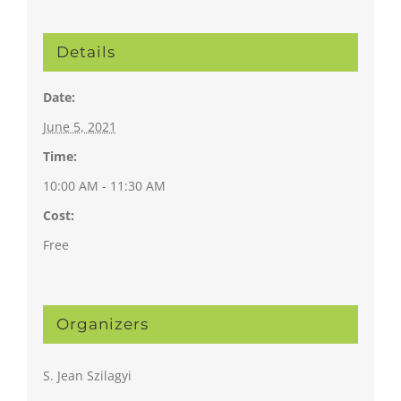
Details
Date:
June 5, 2021
Time:
10:00 AM - 11:30 AM
Cost:
Free
Organizers
S. Jean Szilagyi